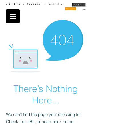
There’s Nothing
Here...
We can’t find the page you’re looking for.
Check the URL, or head back home.